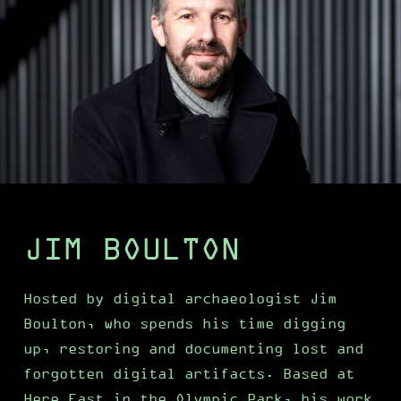
JIM BOULTON
Hosted by digital archaeologist Jim
Boulton, who spends his time digging
up, restoring and documenting lost and
forgotten digital artifacts. Based at
Here East in the Olympic Park, his work