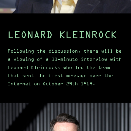
LEONARD KLEINROCK
Following the discussion, there will be
a viewing of a 30-minute interview with
Leonard Kleinrock, who led the team
that sent the first message over the
Internet on October 29th 1969.