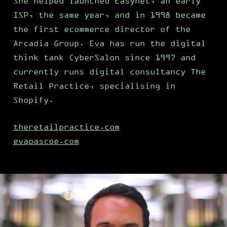
She helped launched Easynet, an early
ISP, the same year, and in 1998 became
the first ecommerce director of the
Arcadia Group. Eva has run the digital
think tank CyberSalon since 1997 and
currently runs digital consultancy The
Retail Practice, specialising in
Shopify.
theretailpractice.com
evapascoe.com