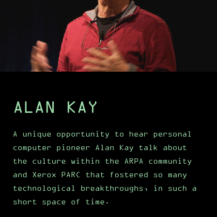
ALAN KAY
A unique opportunity to hear personal
computer pioneer Alan Kay talk about
the culture within the ARPA community
and Xerox PARC that fostered so many
technological breakthroughs, in such a
short space of time.