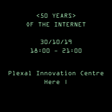
<50 YEARS>
OF THE INTERNET
30/10/19
18:00 - 21:00
Plexal Innovation Centre
Here East
Queen |