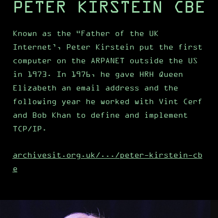
PETER KIRSTEIN CBE
Known as the “Father of the UK
Internet’, Peter Kirstein put the first
computer on the ARPANET outside the US
in 1973. In 1976, he gave HRH Queen
Elizabeth an email address and the
following year he worked with Vint Cerf
and Bob Khan to define and implement
TCP/IP.
archivesit.org.uk/.../peter-kirstein-cb
e