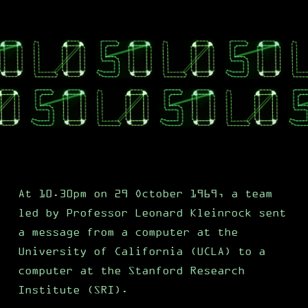
At 10.30pm on 29 October 1969, a team
led by Professor Leonard Kleinrock sent
a message from a computer at the
University of California (UCLA) to a
computer at the Stanford Research
Institute (SRI).