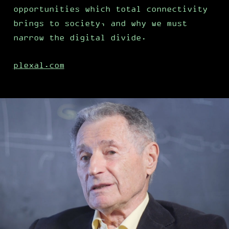
opportunities which total connectivity
brings to society, and why we must
narrow the digital divide.
plexal.com