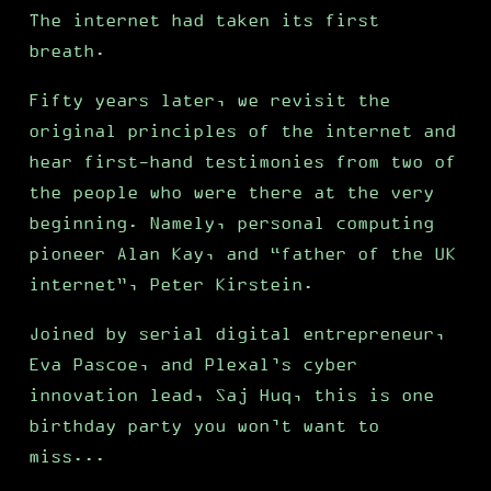
The internet had taken its first
breath.
Fifty years later, we revisit the
original principles of the internet and
hear first-hand testimonies from two of
the people who were there at the very
beginning. Namely, personal computing
pioneer Alan Kay, and “father of the UK
internet”, Peter Kirstein.
Joined by serial digital entrepreneur,
Eva Pascoe, and Plexal’s cyber
innovation lead, Saj Huq, this is one
birthday party you won’t want to
miss...