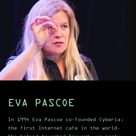
EVA PASCOE
In 1994 Eva Pascoe co-founded Cyberia,
the first Internet cafe in the world.