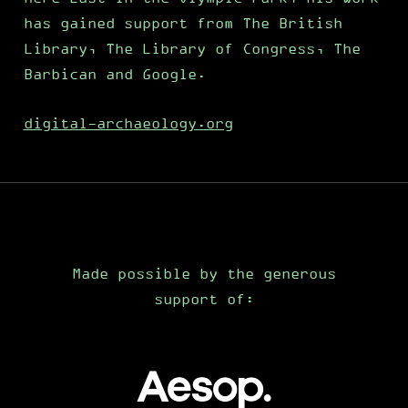
has gained support from The British
Library, The Library of Congress, The
Barbican and Google.
digital-archaeology.org
Made possible by the generous
support of: