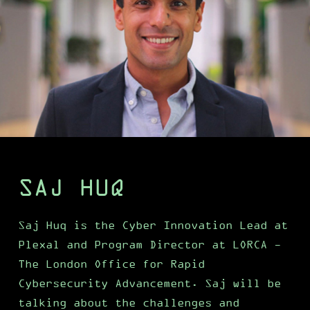
SAJ HUQ
Saj Huq is the Cyber Innovation Lead at
Plexal and Program Director at LORCA -
The London Office for Rapid
Cybersecurity Advancement. Saj will be
talking about the challenges and