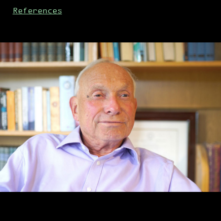
References